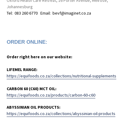
Oxford Health Care Retreat, 16 Porter Avenue, Melrose,
Johannesburg
Tel: 083 260 6770 Email: bevf@imaginet.co.za
ORDER ONLINE:
Order right here on our website:
LIFEMEL RANGE:
https://equifoods.co.za/collections/nutritional-supplements
CARBON 60 (C60) MCT OIL:
https://equifoods.co.za/products/carbon-60-c60
ABYSSINIAN OIL PRODUCTS:
https://equifoods.co.za/collections/abyssinian-oil-products