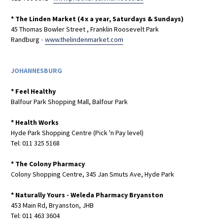
* The Linden Market (4 x a year, Saturdays & Sundays)
45 Thomas Bowler Street , Franklin Roosevelt Park
Randburg
-
www.thelindenmarket.com
JOHANNESBURG
* Feel Healthy
Balfour Park Shopping Mall, Balfour Park
* Health Works
Hyde Park Shopping Centre (Pick 'n Pay level)
Tel: 011 325 5168
* The Colony Pharmacy
Colony Shopping Centre, 345 Jan Smuts Ave, Hyde Park
* Naturally Yours - Weleda Pharmacy Bryanston
453 Main Rd, Bryanston, JHB
Tel: 011 463 3604