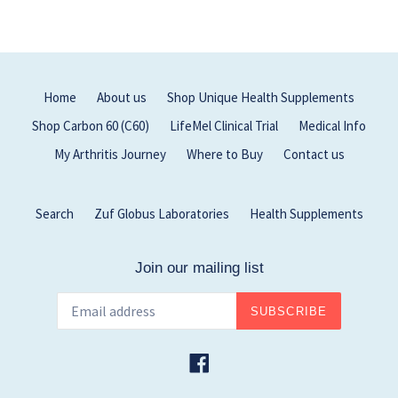
Home
About us
Shop Unique Health Supplements
Shop Carbon 60 (C60)
LifeMel Clinical Trial
Medical Info
My Arthritis Journey
Where to Buy
Contact us
Search
Zuf Globus Laboratories
Health Supplements
Join our mailing list
SUBSCRIBE
Facebook