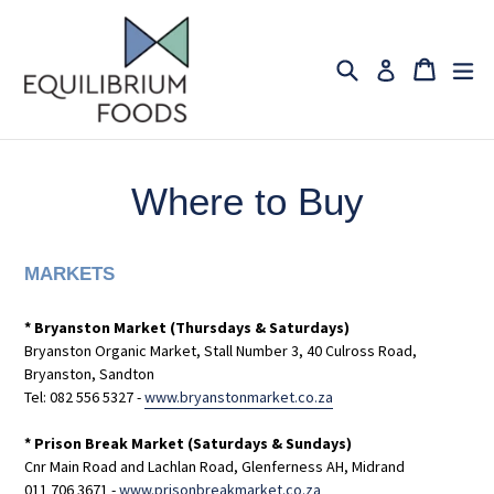
Skip
to
content
Search
Cart
Cart
ex
Log in
Where to Buy
MARKETS
* Bryanston Market (Thursdays & Saturdays)
Bryanston Organic Market, Stall Number 3, 40 Culross Road,
Bryanston, Sandton
Tel: 082 556 5327
-
www.bryanstonmarket.co.za
* Prison Break Market (Saturdays & Sundays)
Cnr Main Road and Lachlan Road, Glenferness AH, Midrand
011 706 3671 -
www.prisonbreakmarket.co.za