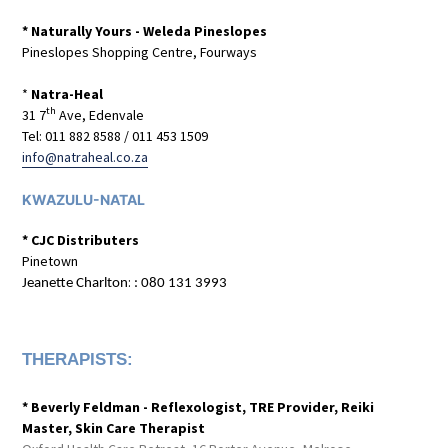
* Naturally Yours - Weleda Pineslopes
Pineslopes Shopping Centre, Fourways
*
Natra-Heal
th
31 7
Ave, Edenvale
Tel: 011 882 8588 / 011 453 1509
info@natraheal.co.za
KWAZULU-NATAL
* CJC Distributers
Pinetown
:
Jeanette Charlton
: 080 131 3993
THERAPISTS:
* Beverly Feldman - Reflexologist, TRE Provider, Reiki
Master, Skin Care Therapist